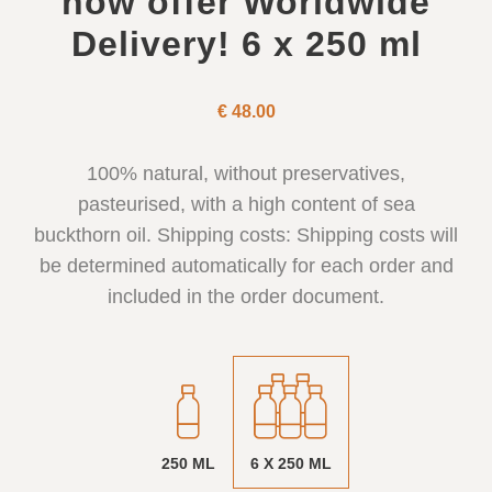
now offer Worldwide
Delivery! 6 x 250 ml
€
48.00
100% natural, without preservatives,
pasteurised, with a high content of sea
buckthorn oil. Shipping costs: Shipping costs will
be determined automatically for each order and
included in the order document.
250 ML
6 X 250 ML