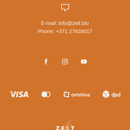
E-mail:
info@zelt.bio
Phone:
+371 27828017