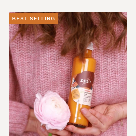
BEST SELLING