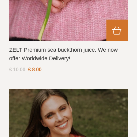
ZELT Premium sea buckthorn juice. We now
offer Worldwide Delivery!
€ 10.00
€
8.00