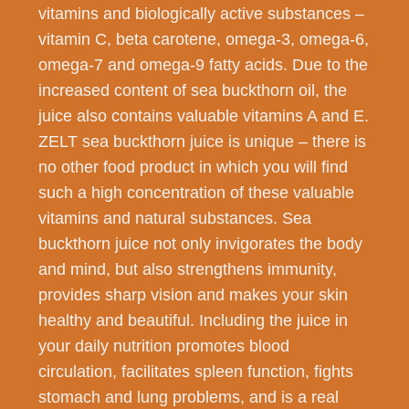
vitamins and biologically active substances –
vitamin C, beta carotene, omega-3, omega-6,
omega-7 and omega-9 fatty acids. Due to the
increased content of sea buckthorn oil, the
juice also contains valuable vitamins A and E.
ZELT sea buckthorn juice is unique – there is
no other food product in which you will find
such a high concentration of these valuable
vitamins and natural substances. Sea
buckthorn juice not only invigorates the body
and mind, but also strengthens immunity,
provides sharp vision and makes your skin
healthy and beautiful. Including the juice in
your daily nutrition promotes blood
circulation, facilitates spleen function, fights
stomach and lung problems, and is a real