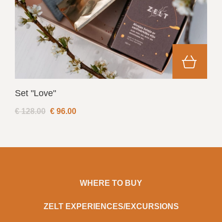
Set "Love"
€ 128.00
€
96.00
WHERE TO BUY
ZELT EXPERIENCES/EXCURSIONS