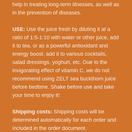
help in treating long-term illnesses, as well as
in the prevention of diseases.
USE:
Use the juice fresh by diluting it at a
ratio of 1:5-1:10 with water or other juice, add
it to tea, or as a powerful antioxidant and
energy boost, add it to various cocktails,
salad dressings, yoghurt, etc. Due to the
invigorating effect of vitamin C, we do not
recommend using ZELT sea buckthorn juice
before bedtime. Shake before use and take
your time to enjoy it!
Shipping costs:
Shipping costs will be
determined automatically for each order and
included in the order document.