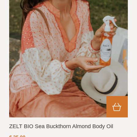
ZELT BIO Sea Buckthorn Almond Body Oil