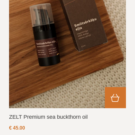
ZELT Premium sea buckthorn oil
€
45.00