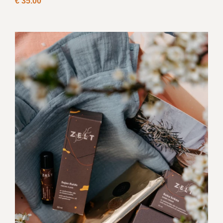
€
35.00