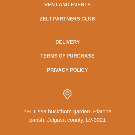
RENT AND EVENTS
ZELT PARTNERS CLUB
DELIVERY
TERMS OF PURCHASE
PRIVACY POLICY
ZELT sea buckthorn garden, Platone
parish, Jelgava county, LV-3021