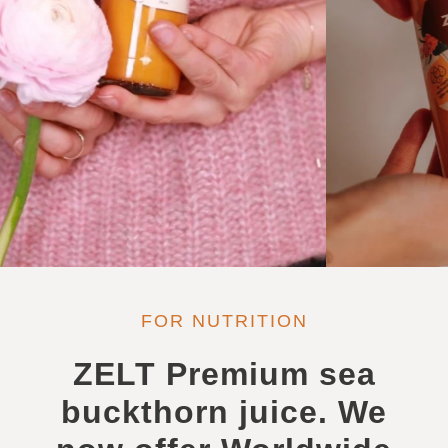
FOR NUTRITION
ZELT Premium sea
buckthorn juice. We