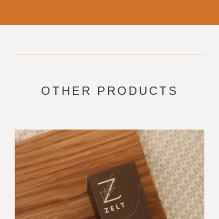
OTHER PRODUCTS