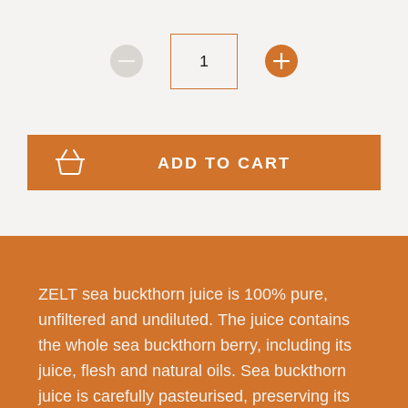
ADD TO CART
ZELT sea buckthorn juice is 100% pure,
unfiltered and undiluted. The juice contains
the whole sea buckthorn berry, including its
juice, flesh and natural oils. Sea buckthorn
juice is carefully pasteurised, preserving its